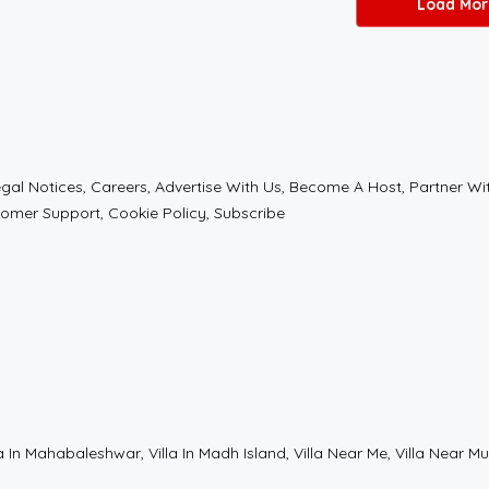
Load Mor
l Notices, Careers, Advertise With Us, Become A Host, Partner With 
tomer Support, Cookie Policy, Subscribe
t, Villa In Mahabaleshwar, Villa In Madh Island, Villa Near Me, Villa Nea