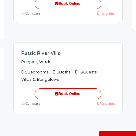
Book Online
⇄
Compare
Favorites
62,000.00
/65000
Rustic River Villa
Palghar, Wada
5
Bedrooms
5
Baths
18
Guests
Villas & Bungalows
Book Online
⇄
Compare
Favorites