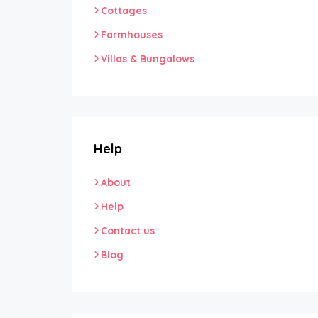
Cottages
Farmhouses
Villas & Bungalows
Help
About
Help
Contact us
Blog