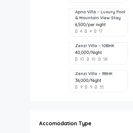
Apna Villa – Luxury Pool
& Mountain View Stay
₹6,500/per night
4
4
17
Zenzi Villa – 10BHK
₹40,000/Night
10
10
58
Zenzi Villa – 9BHK
₹36,000/Night
9
9
35
Accomodation Type