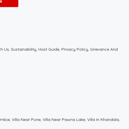
e
Us, Sustainability, Host Guide, Privacy Policy, Grievance And
r Mumbai, Villa Near Pune, Villa Near Pawna Lake, Villa In Khandala,