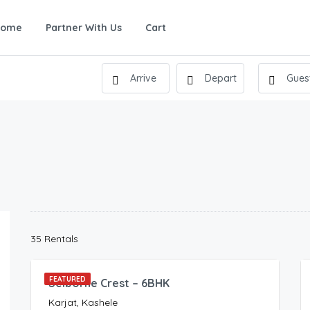
Home
Partner With Us
Cart
900.00
35 Rentals
/Night
FEATURED
Selborne Crest – 6BHK
Karjat, Kashele