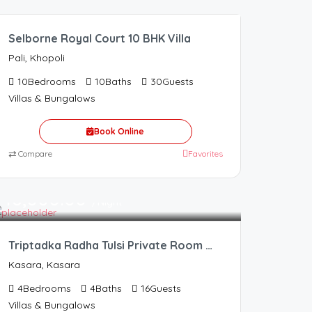
Selborne Royal Court 10 BHK Villa
Pali, Khopoli
10
Bedrooms
10
Baths
30
Guests
Villas & Bungalows
Book Online
⇄
Compare
Favorites
16,000.00
/Night
Triptadka Radha Tulsi Private Room Resort
Kasara, Kasara
4
Bedrooms
4
Baths
16
Guests
Villas & Bungalows