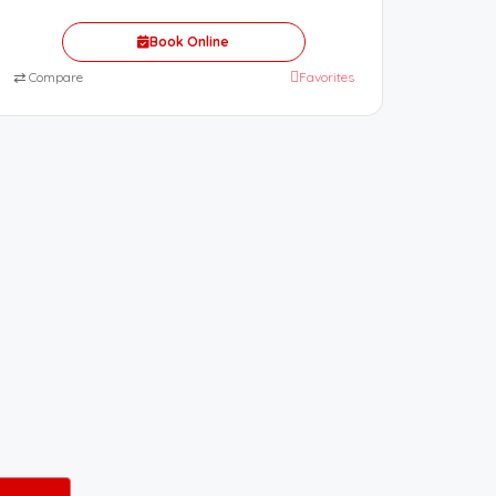
Book Online
⇄
Compare
Favorites