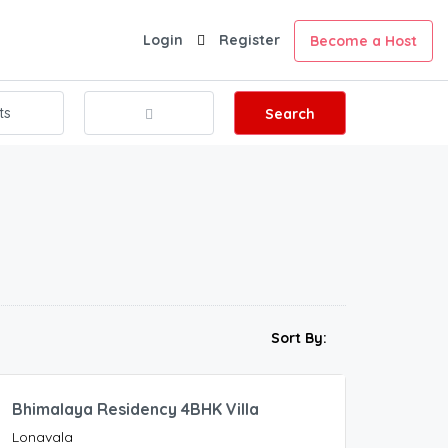
Login
Register
Become a Host
Search
20,000.00
Sort By:
/Night
Bhimalaya Residency 4BHK Villa
Lonavala