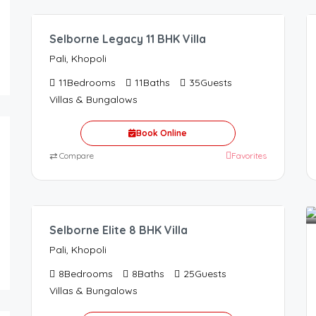
Selborne Legacy 11 BHK Villa
Pali, Khopoli
11
Bedrooms
11
Baths
35
Guests
Villas & Bungalows
Book Online
⇄
Compare
Favorites
48,000.00
/Night
Selborne Elite 8 BHK Villa
Pali, Khopoli
8
Bedrooms
8
Baths
25
Guests
Villas & Bungalows