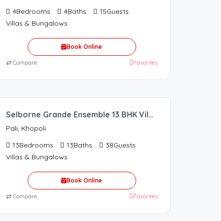
4
Bedrooms
4
Baths
15
Guests
Villas & Bungalows
Book Online
⇄
Compare
Favorites
78,000.00
/Night
Selborne Grande Ensemble 13 BHK Villa
Pali, Khopoli
13
Bedrooms
13
Baths
38
Guests
Villas & Bungalows
Book Online
⇄
Compare
Favorites
60,000.00
/Night