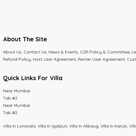
About The Site
About Us, Contact Us, News & Events, CSR Policy & Committee, Lega
Refund Policy, Host User Agreement, Renter User Agreement, Cus
Quick Links For Villa
Near Mumbai
Tab #2
Near Mumbai
Tab #2
Villa In Lonavala, Villa In Igatpuri, Villa In Alibaug, Villa In Karja