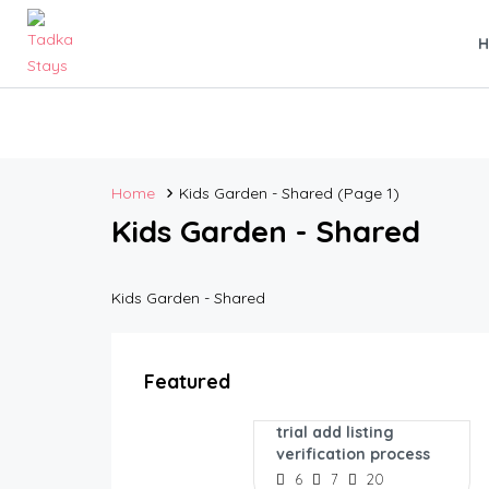
Home
Kids Garden - Shared
(Page 1)
Kids Garden - Shared
Kids Garden - Shared
Featured
trial add listing
verification process
6
7
20