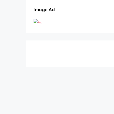
Image Ad