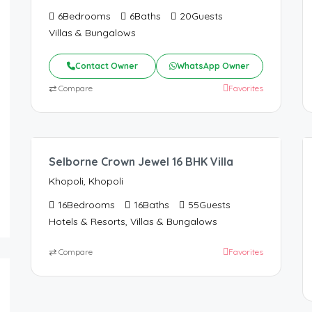
6
Bedrooms
6
Baths
20
Guests
Villas & Bungalows
Contact Owner
WhatsApp Owner
⇄
Compare
Favorites
96,000.00
/Night
Selborne Crown Jewel 16 BHK Villa
Khopoli, Khopoli
16
Bedrooms
16
Baths
55
Guests
Hotels & Resorts, Villas & Bungalows
⇄
Compare
Favorites
66,000.00
/Night