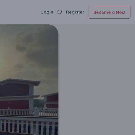
Login
Register
Become a Host