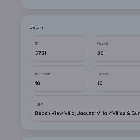
Details
ID
Guests
5751
20
Bathrooms
Rooms
10
10
Type
Beach View Villa, Jacuzzi Villa / Villas & B