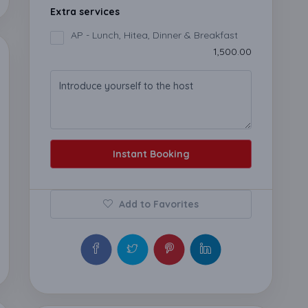
Extra services
AP - Lunch, Hitea, Dinner & Breakfast
₹1,500.00
Instant Booking
Add to Favorites