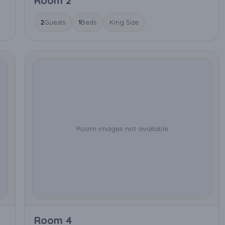
Room 2
2
Guests
1
Beds
King Size
Room images not available
Room 4