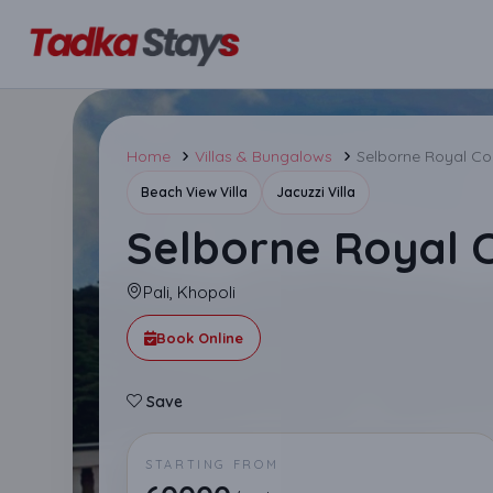
Home
Villas & Bungalows
Selborne Royal Cou
Beach View Villa
Jacuzzi Villa
Selborne Royal C
Pali, Khopoli
Book Online
Save
STARTING FROM