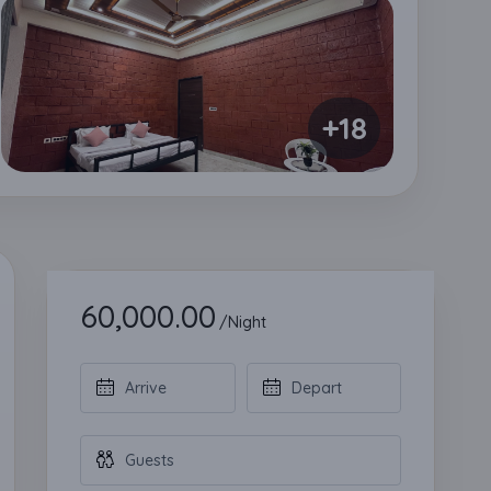
+18
60,000.00
/Night