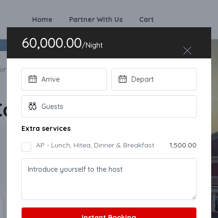
Home
Partner With Us
Cart
60,000.00
Instant Booking
/Night
rt 10 BHK Villa
ourt 10 BHK Villa
Extra services
AP - Lunch, Hitea, Dinner & Breakfast
₹1,500.00
Instant Booking