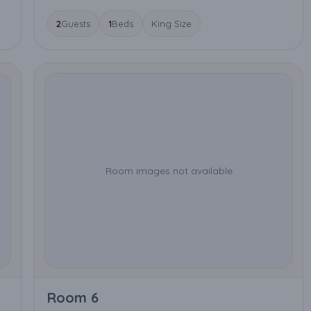
2
Guests
1
Beds
King Size
Room images not available
Room 6