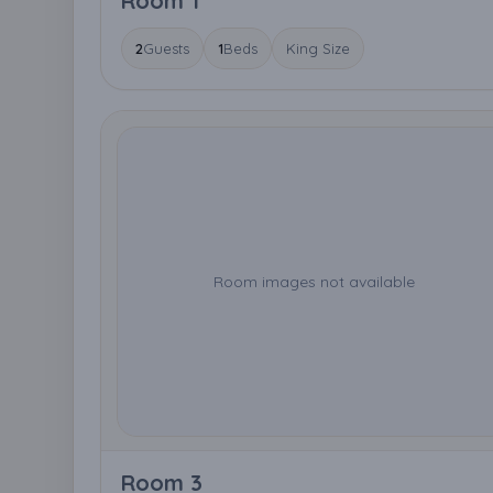
Room 1
2
Guests
1
Beds
King Size
Room images not available
Room 3