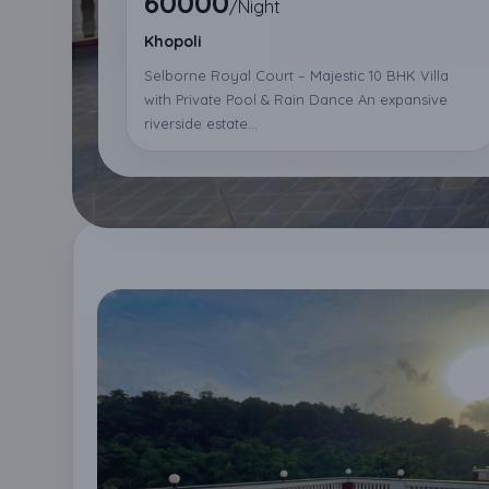
60000
/Night
Khopoli
Selborne Royal Court – Majestic 10 BHK Villa
with Private Pool & Rain Dance An expansive
riverside estate...