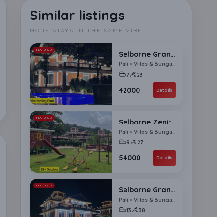
Similar listings
MORE STAYS IN THE SAME VIBE.
FEATURED
Selborne Grandeur 7 BHK Villa
Pali • Villas & Bungalows
7
23
₹42000
Details
FEATURED
Selborne Zenith 9 BHK Villa
Pali • Villas & Bungalows
9
27
₹54000
Details
FEATURED
Selborne Grande Ensemble 13 BHK Villa
Pali • Villas & Bungalows
13
38