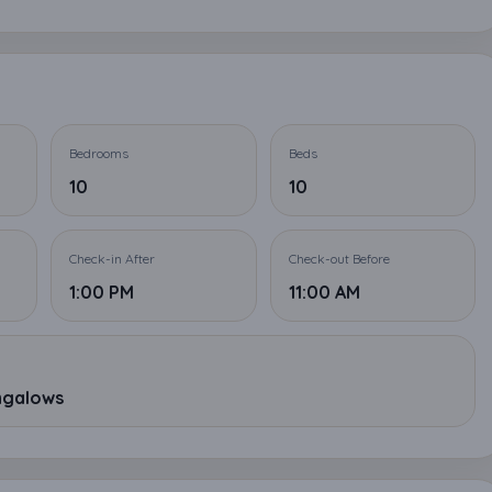
Bedrooms
Beds
10
10
Check-in After
Check-out Before
1:00 PM
11:00 AM
ungalows