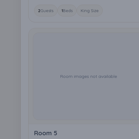
2
Guests
1
Beds
King Size
Room images not available
Room 5