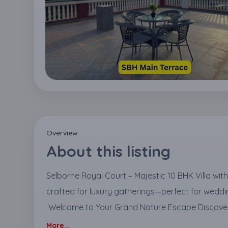
Overview
About this listing
Selborne Royal Court – Majestic 10 BHK Villa wit
crafted for luxury gatherings—perfect for weddin
Welcome to Your Grand Nature Escape Discover 
More...