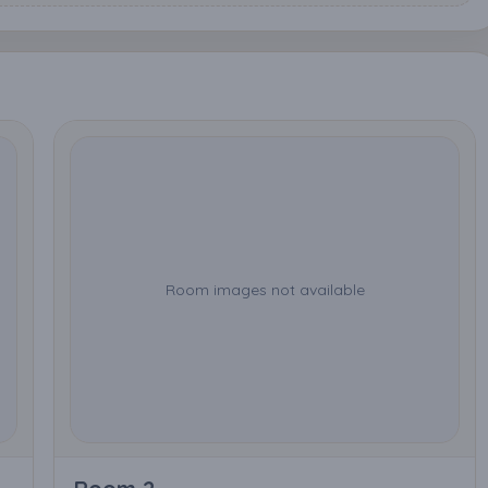
Room images not available