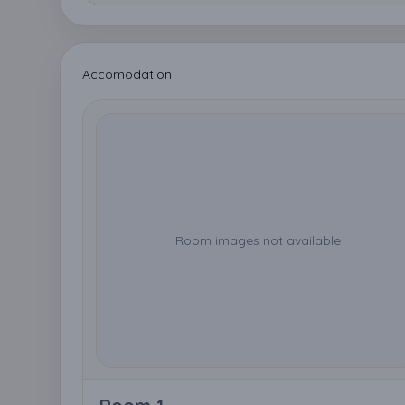
Accomodation
Room images not available