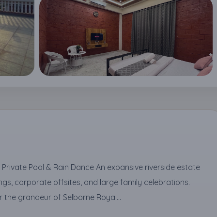
h Private Pool & Rain Dance An expansive riverside estate
gs, corporate offsites, and large family celebrations.
the grandeur of Selborne Royal...