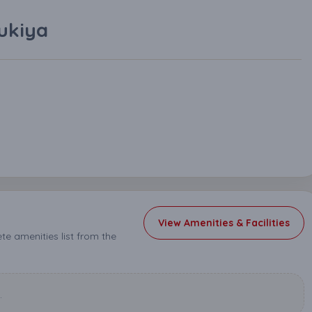
ukiya
View Amenities & Facilities
e amenities list from the
.