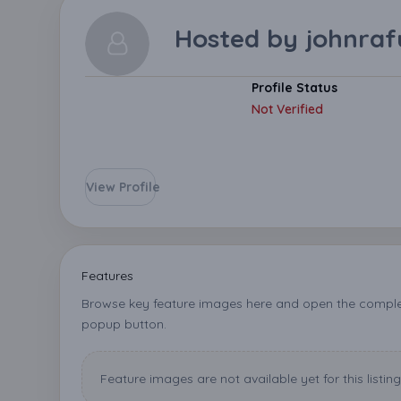
Hosted by
johnraf
Profile Status
Not Verified
View Profile
Features
Browse key feature images here and open the complet
popup button.
Feature images are not available yet for this listing