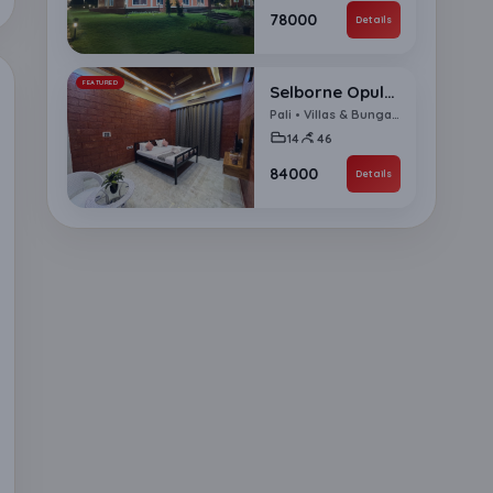
₹78000
Details
FEATURED
Selborne Opulence 14 BHK Villa
Pali • Villas & Bungalows
14
46
₹84000
Details