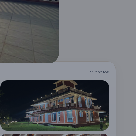
23 photos