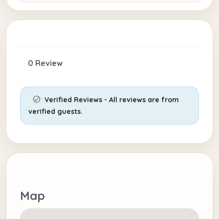
0 Review
Verified Reviews - All reviews are from
verified guests.
Map