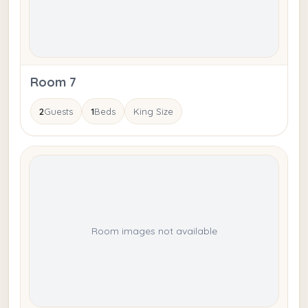
Room 7
2
Guests
1
Beds
King Size
Room images not available