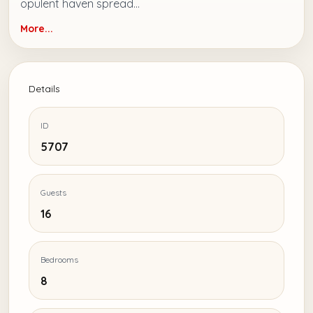
opulent haven spread...
More...
Details
ID
5707
Guests
16
Bedrooms
8