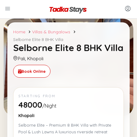
Home
Villas & Bungalows
Selborne Elite 8 BHK Villa
Selborne Elite 8 BHK Villa
Pali, Khopoli
Book Online
STARTING FROM
48000
/Night
Khopoli
Selborne Elite – Premium 8 BHK Villa with Private
Pool & Lush Lawns A luxurious riverside retreat