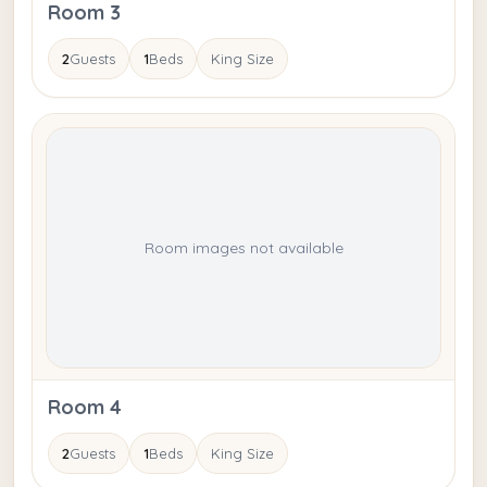
Room 3
2
Guests
1
Beds
King Size
Room images not available
Room 4
2
Guests
1
Beds
King Size