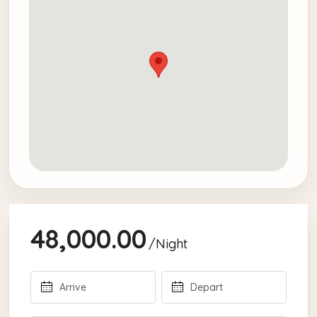
48,000.00
/Night