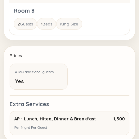
Room 8
2
Guests
1
Beds
King Size
Prices
Allow additional guests
Yes
Extra Services
AP - Lunch, Hitea, Dinner & Breakfast
₹1,500
Per Night Per Guest