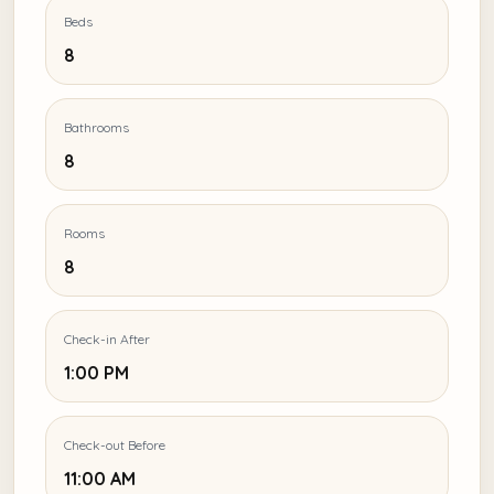
Beds
8
Bathrooms
8
Rooms
8
Check-in After
1:00 PM
Check-out Before
11:00 AM