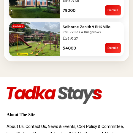
13
38
₹78000
Details
Selborne Zenith 9 BHK Villa
FEATURED
Pali • Villas & Bungalows
9
27
₹54000
Details
About The Site
About Us, Contact Us, News & Events, CSR Policy & Committee,