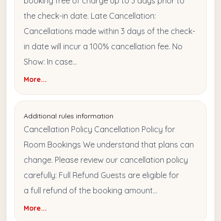
booking free of charge up to 3 days prior to
the check-in date. Late Cancellation:
Cancellations made within 3 days of the check-
in date will incur a 100% cancellation fee. No
Show: In case...
More...
Additional rules information
Cancellation Policy Cancellation Policy for
Room Bookings We understand that plans can
change. Please review our cancellation policy
carefully: Full Refund Guests are eligible for
a full refund of the booking amount...
More...