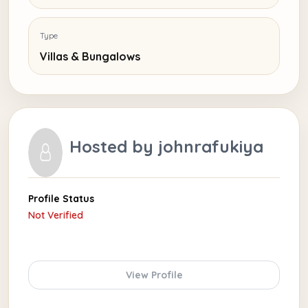
Type
Villas & Bungalows
Hosted by
johnrafukiya
Profile Status
Not Verified
View Profile