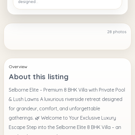
designed...
28 photos
+23
Overview
About this listing
Selborne Elite – Premium 8 BHK Villa with Private Pool
& Lush Lawns A luxurious riverside retreat designed
for grandeur, comfort, and unforgettable
gatherings. 🌿 Welcome to Your Exclusive Luxury
Escape Step into the Selborne Elite 8 BHK Villa – an