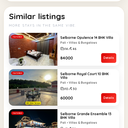
Similar listings
MORE STAYS IN THE SAME VIBE.
Selborne Opulence 14 BHK Villa
FEATURED
Pali • Villas & Bungalows
14
46
₹84000
Details
Selborne Royal Court 10 BHK
FEATURED
Villa
Pali • Villas & Bungalows
10
30
₹60000
Details
Selborne Grande Ensemble 13
FEATURED
BHK Villa
Pali • Villas & Bungalows