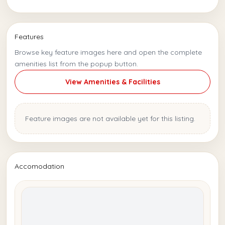
Features
Browse key feature images here and open the complete
amenities list from the popup button.
View Amenities & Facilities
Feature images are not available yet for this listing.
Accomodation