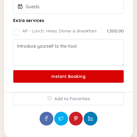
Extra services
AP - Lunch, Hitea, Dinner & Breakfast
₹1,500.00
Instant Booking
Add to Favorites