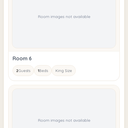
Room images not available
Room 6
2
Guests
1
Beds
King Size
Room images not available