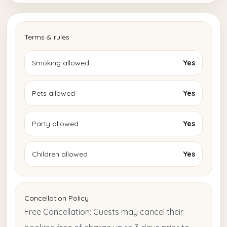
Terms & rules
Smoking allowed
Yes
Pets allowed
Yes
Party allowed
Yes
Children allowed
Yes
Cancellation Policy
Free Cancellation: Guests may cancel their