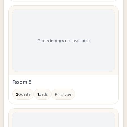
Room images not available
Room 5
2
Guests
1
Beds
King Size