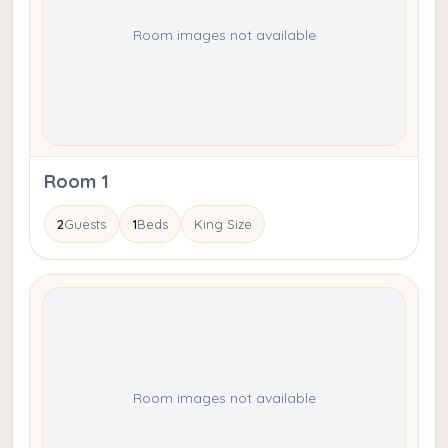
Room images not available
Room 1
2
Guests
1
Beds
King Size
Room images not available