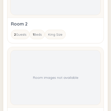
Room 2
2
Guests
1
Beds
King Size
Room images not available