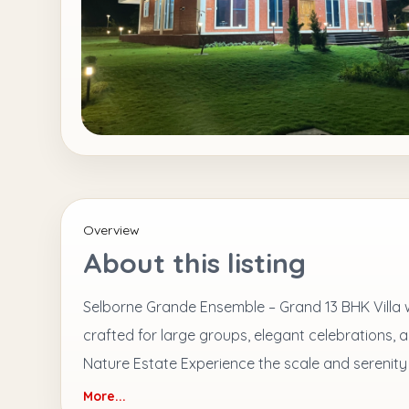
Overview
About this listing
Selborne Grande Ensemble – Grand 13 BHK Villa wi
crafted for large groups, elegant celebrations, 
Nature Estate Experience the scale and serenity
More...