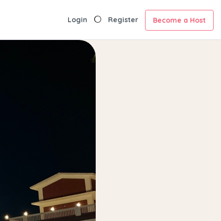
Login
Register
Become a Host