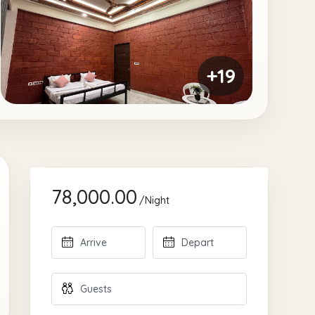
+19
78,000.00
/Night