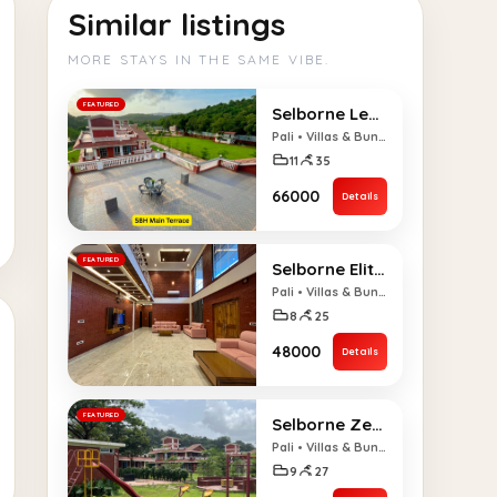
Similar listings
MORE STAYS IN THE SAME VIBE.
FEATURED
Selborne Legacy 11 BHK Villa
Pali • Villas & Bungalows
11
35
₹66000
Details
FEATURED
Selborne Elite 8 BHK Villa
Pali • Villas & Bungalows
8
25
₹48000
Details
FEATURED
Selborne Zenith 9 BHK Villa
Pali • Villas & Bungalows
9
27