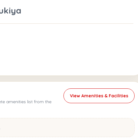
ukiya
View Amenities & Facilities
e amenities list from the
.