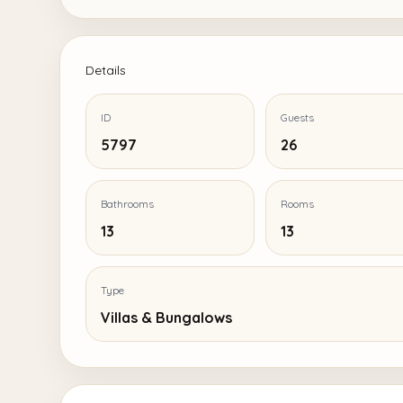
Details
ID
Guests
5797
26
Bathrooms
Rooms
13
13
Type
Villas & Bungalows