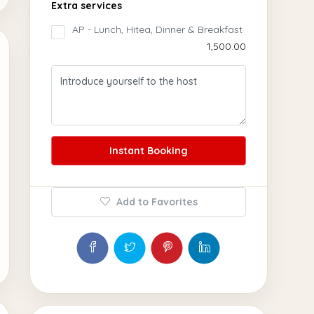
Extra services
AP - Lunch, Hitea, Dinner & Breakfast
₹1,500.00
Instant Booking
Add to Favorites