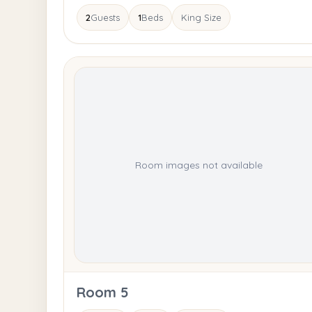
2
Guests
1
Beds
King Size
Room images not available
Room 5