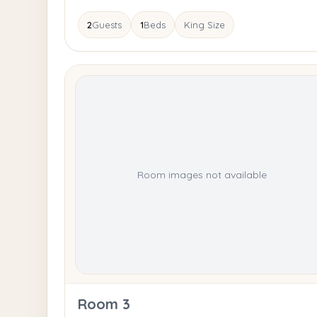
2
Guests
1
Beds
King Size
Room images not available
Room 3