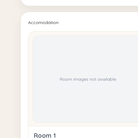
Accomodation
Room images not available
Room 1