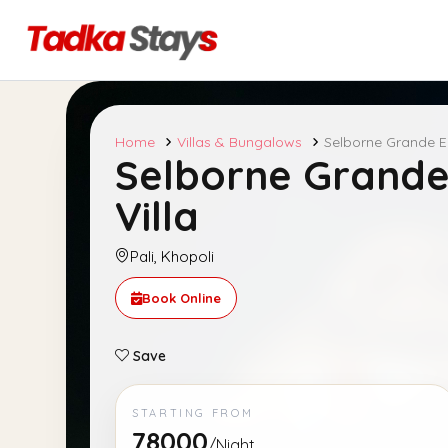
Home
Villas & Bungalows
Selborne Grande E
Selborne Grande
Villa
Pali, Khopoli
Book Online
Save
STARTING FROM
78000
/Night