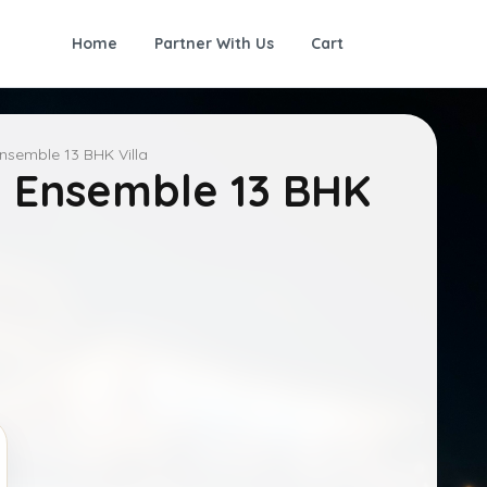
Home
Partner With Us
Cart
nsemble 13 BHK Villa
 Ensemble 13 BHK