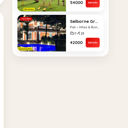
₹54000
Details
FEATURED
Selborne Grandeur 7 BHK Villa
Pali • Villas & Bungalows
7
23
₹42000
Details