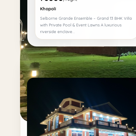
Khopoli
Selborne Grande Ensemble – Grand 13 BHK Villa
with Private Pool & Event Lawns A luxurious
riverside enclave...