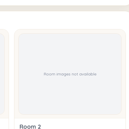
Room images not available
Room 2