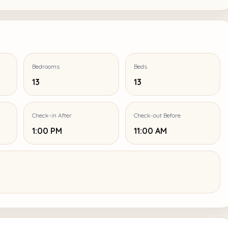
Bedrooms
Beds
13
13
Check-in After
Check-out Before
1:00 PM
11:00 AM