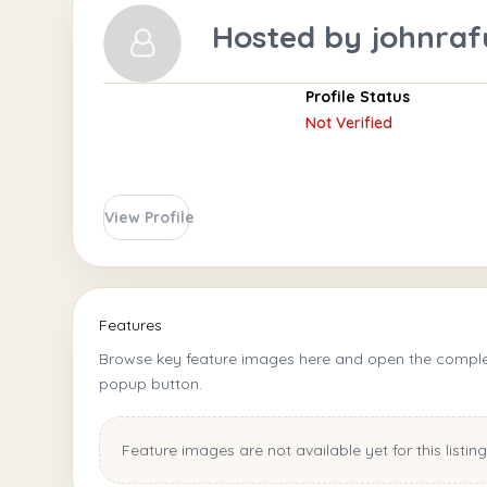
Hosted by
johnraf
Profile Status
Not Verified
View Profile
Features
Browse key feature images here and open the complet
popup button.
Feature images are not available yet for this listing