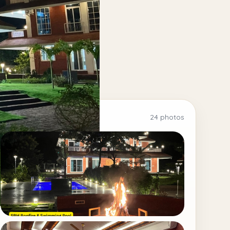
24 photos