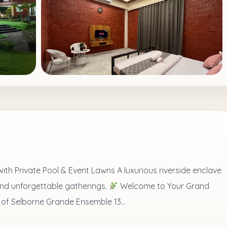
th Private Pool & Event Lawns A luxurious riverside enclave
and unforgettable gatherings.
Welcome to Your Grand
 of Selborne Grande Ensemble 13...