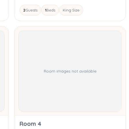
2
Guests
1
Beds
King Size
Room images not available
Room 4