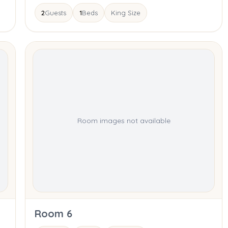
2
Guests
1
Beds
King Size
Room images not available
Room 6