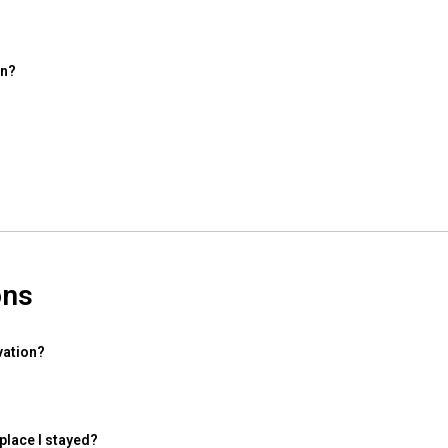
on?
ons
vation?
 place I stayed?