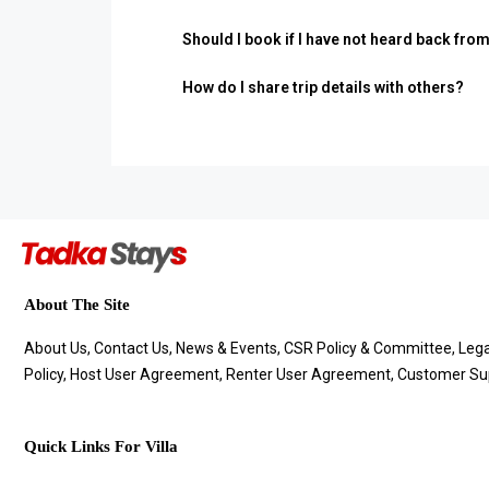
Should I book if I have not heard back fro
How do I share trip details with others?
About The Site
About Us, Contact Us, News & Events, CSR Policy & Committee, Legal 
Policy, Host User Agreement, Renter User Agreement, Customer Sup
Quick Links For Villa