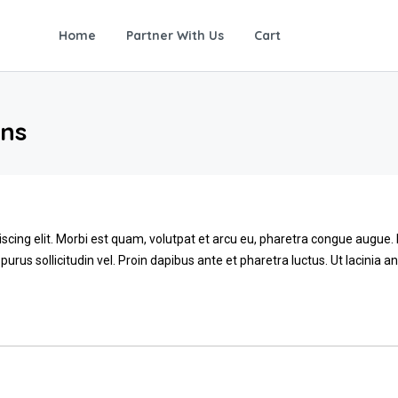
Home
Partner With Us
Cart
ons
scing elit. Morbi est quam, volutpat et arcu eu, pharetra congue augue
 purus sollicitudin vel. Proin dapibus ante et pharetra luctus. Ut lacinia 