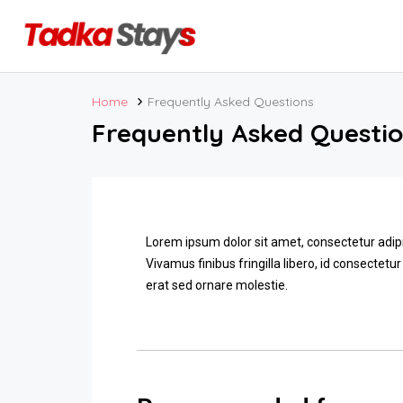
Home
Frequently Asked Questions
Frequently Asked Questi
Lorem ipsum dolor sit amet, consectetur adipi
Vivamus finibus fringilla libero, id consectetur
erat sed ornare molestie.