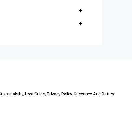
stainability, Host Guide, Privacy Policy, Grievance And Refund