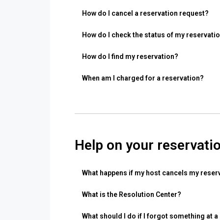
How do I cancel a reservation request?
How do I check the status of my reservati
How do I find my reservation?
When am I charged for a reservation?
Help on your reservati
What happens if my host cancels my reser
What is the Resolution Center?
What should I do if I forgot something at a