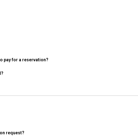
 pay for a reservation?
d?
ion request?