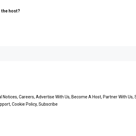
m the host?
Notices, Careers, Advertise With Us, Become A Host, Partner With Us, Su
port, Cookie Policy, Subscribe