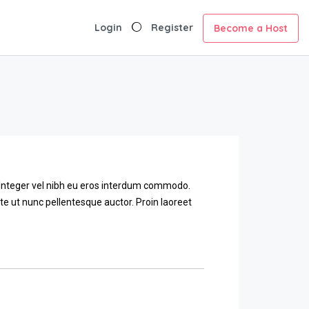
Login
Register
Become a Host
. Integer vel nibh eu eros interdum commodo.
ante ut nunc pellentesque auctor. Proin laoreet