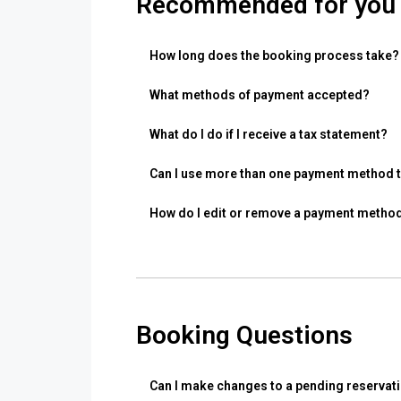
Recommended for you
How long does the booking process take?
What methods of payment accepted?
What do I do if I receive a tax statement?
Can I use more than one payment method to
How do I edit or remove a payment metho
Booking Questions
Can I make changes to a pending reservat