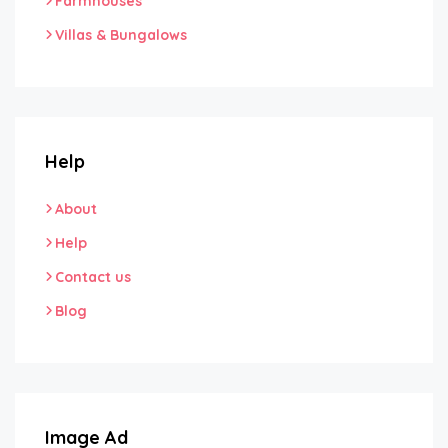
Farmhouses
Villas & Bungalows
Help
About
Help
Contact us
Blog
Image Ad