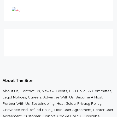
About The Site
About Us, Contact Us, News & Events, CSR Policy & Committee,
Legal Notices, Careers, Advertise With Us, Become A Host,
Partner With Us, Sustainability, Host Guide, Privacy Policy,
Grievance And Refund Policy, Host User Agreement, Renter User
Agreement, Customer Support, Cookie Policy, Subscribe