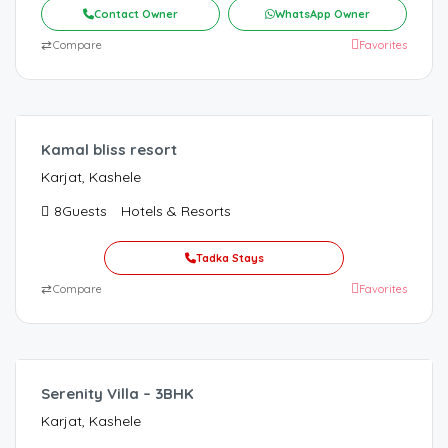
Contact Owner
WhatsApp Owner
⇄
Compare
Favorites
Kamal bliss resort
Karjat, Kashele
8
Guests
Hotels & Resorts
Tadka Stays
⇄
Compare
Favorites
9,000.00
/Night
Serenity Villa – 3BHK
Karjat, Kashele