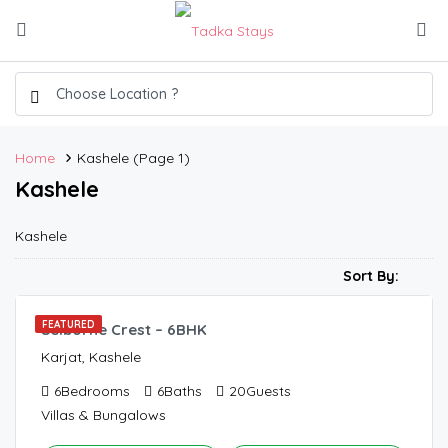
Home
Kashele
(Page 1)
Kashele
Kashele
900.00
/Night
Sort By:
FEATURED
Selborne Crest – 6BHK
Karjat, Kashele
6
Bedrooms
6
Baths
20
Guests
Villas & Bungalows