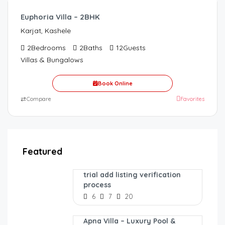
Euphoria Villa – 2BHK
Karjat, Kashele
2
Bedrooms
2
Baths
12
Guests
Villas & Bungalows
Book Online
⇄
Compare
Favorites
Featured
trial add listing verification
process
6
7
20
Apna Villa – Luxury Pool &