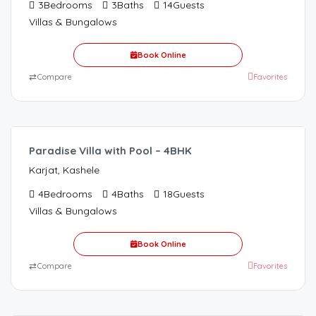
3
Bedrooms
3
Baths
14
Guests
Villas & Bungalows
Book Online
⇄
Compare
Favorites
12,000.00
/night
Paradise Villa with Pool – 4BHK
Karjat, Kashele
4
Bedrooms
4
Baths
18
Guests
Villas & Bungalows
Book Online
⇄
Compare
Favorites
6,000.00
/Night