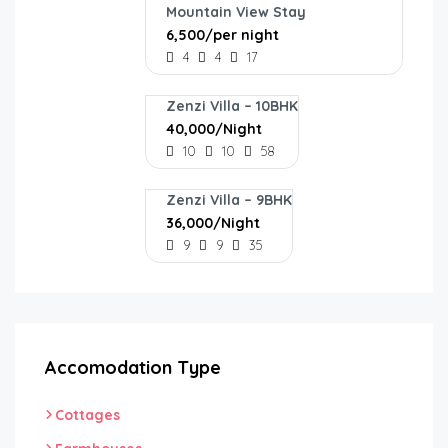
Mountain View Stay
₹6,500/per night
4
4
17
Zenzi Villa – 10BHK
₹40,000/Night
10
10
58
Zenzi Villa – 9BHK
₹36,000/Night
9
9
35
Accomodation Type
Cottages