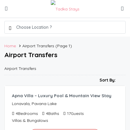
Home
Airport Transfers
(Page 1)
Airport Transfers
Airport Transfers
6,500.00
/per night
Sort By:
Apna Villa – Luxury Pool & Mountain View Stay
Lonavala, Pavana Lake
4
Bedrooms
4
Baths
17
Guests
Villas & Bungalows