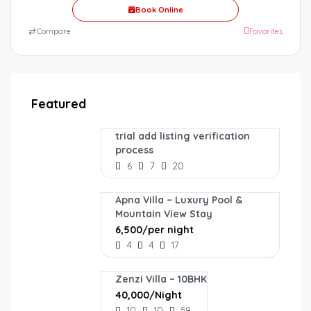
Book Online
⇄
Compare
Favorites
Featured
trial add listing verification
process
6
7
20
Apna Villa – Luxury Pool &
Mountain View Stay
₹6,500/per night
4
4
17
Zenzi Villa – 10BHK
₹40,000/Night
10
10
58