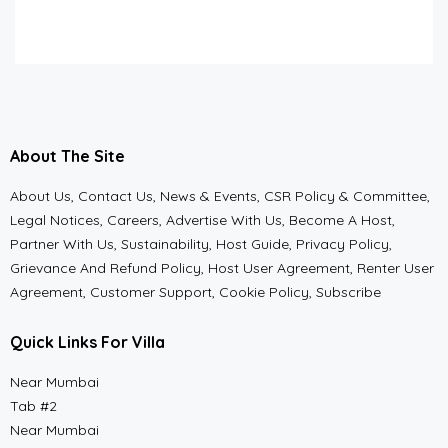
About The Site
About Us, Contact Us, News & Events, CSR Policy & Committee,
Legal Notices, Careers, Advertise With Us, Become A Host,
Partner With Us, Sustainability, Host Guide, Privacy Policy,
Grievance And Refund Policy, Host User Agreement, Renter User
Agreement, Customer Support, Cookie Policy, Subscribe
Quick Links For Villa
Near Mumbai
Tab #2
Near Mumbai