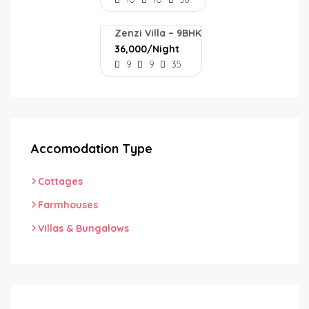
Zenzi Villa – 9BHK
₹36,000/Night
9
9
35
Accomodation Type
Cottages
Farmhouses
Villas & Bungalows