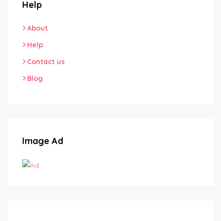
Help
About
Help
Contact us
Blog
Image Ad