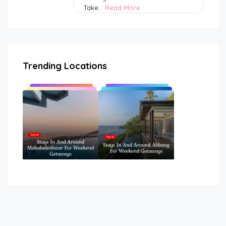
Take...
Read More
Trending Locations