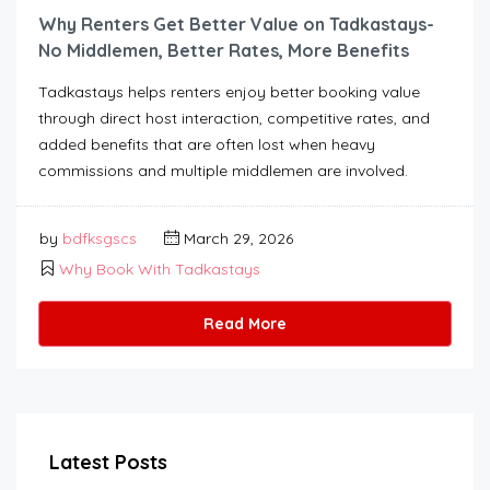
Why Renters Get Better Value on Tadkastays-
No Middlemen, Better Rates, More Benefits
Tadkastays helps renters enjoy better booking value
through direct host interaction, competitive rates, and
added benefits that are often lost when heavy
commissions and multiple middlemen are involved.
by
bdfksgscs
March 29, 2026
Why Book With Tadkastays
Read More
Latest Posts