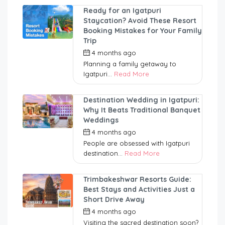
Ready for an Igatpuri
Staycation? Avoid These Resort
Booking Mistakes for Your Family
Trip
4 months ago
by
nitinrawul
Planning a family getaway to
Igatpuri...
Read More
Destination Wedding in Igatpuri:
Why It Beats Traditional Banquet
Weddings
4 months ago
by
nitinrawul
People are obsessed with Igatpuri
destination...
Read More
Trimbakeshwar Resorts Guide:
Best Stays and Activities Just a
Short Drive Away
4 months ago
by
nitinrawul
Visiting the sacred destination soon?