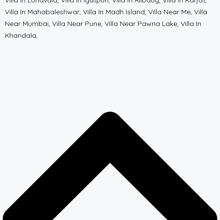
Villa In Lonavala, Villa In Igatpuri, Villa In Alibaug, Villa In Karjat,
Villa In Mahabaleshwar, Villa In Madh Island, Villa Near Me, Villa
Near Mumbai, Villa Near Pune, Villa Near Pawna Lake, Villa In
Khandala,