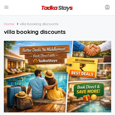
Home
villa booking discounts
villa booking discounts