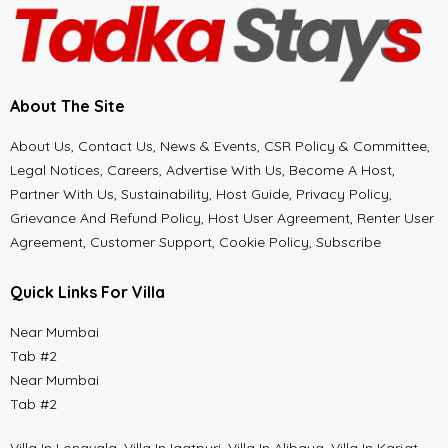
About The Site
About Us, Contact Us, News & Events, CSR Policy & Committee,
Legal Notices, Careers, Advertise With Us, Become A Host,
Partner With Us, Sustainability, Host Guide, Privacy Policy,
Grievance And Refund Policy, Host User Agreement, Renter User
Agreement, Customer Support, Cookie Policy, Subscribe
Quick Links For Villa
Near Mumbai
Tab #2
Near Mumbai
Tab #2