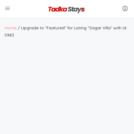
Home
/ Upgrade to "Featured" for Listing “Sagar Villa” with id
5983