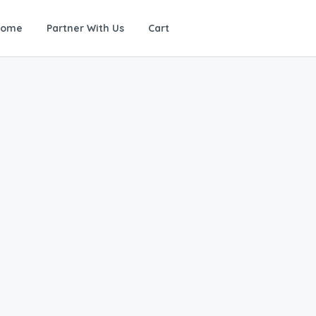
Home
Partner With Us
Cart