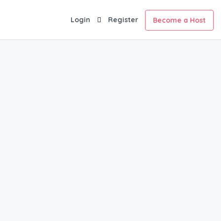
Login
Register
Become a Host