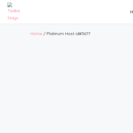
Home
/ Platinum Host id#3677