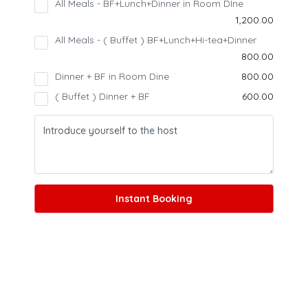
All Meals - BF+Lunch+Dinner in Room DIne
₹1,200.00
All Meals - ( Buffet ) BF+Lunch+Hi-tea+Dinner
₹800.00
27 photos
+22
Dinner + BF in Room Dine
₹800.00
( Buffet ) Dinner + BF
₹600.00
Instant Booking