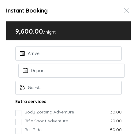
Instant Booking
9,600.00
Home
Villas & Bungalows
Vatika Tulsi-2 with Pool
/night
Vatika Tulsi-2 with Pool
Igatpuri, Kasara
Book Online
STARTING FROM
9600
/night
Extra services
Kasara
Body Zorbing Adventure
₹30.00
Vatika Tulsi-2 villa is a luxurious accomodation
Rifle Shoot Adventure
₹20.00
option that combines the privacy and comfort of a
Bull Ride
₹50.00
private villa...