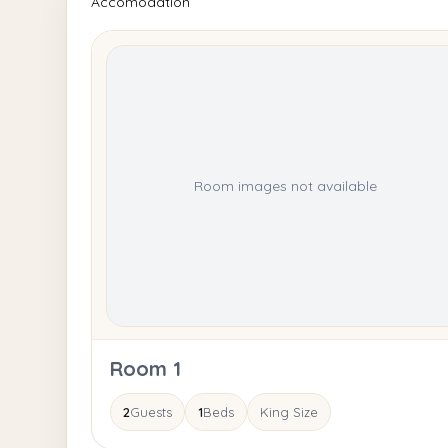
Accomodation
Room images not available
Room 1
2
Guests
1
Beds
King Size