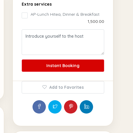
Extra services
AP-Lunch Hitea, Dinner & Breakfast
₹1,500.00
Instant Booking
Add to Favorites