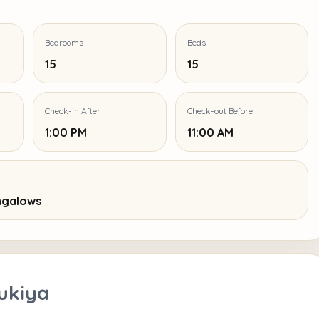
Bedrooms
Beds
15
15
Check-in After
Check-out Before
1:00 PM
11:00 AM
ungalows
ukiya