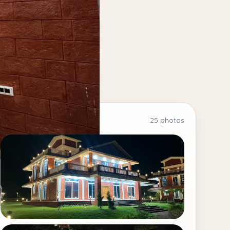
25 photos