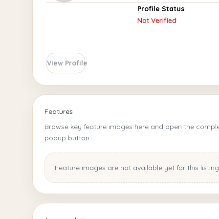
Profile Status
Not Verified
View Profile
Features
Browse key feature images here and open the complet
popup button.
Feature images are not available yet for this listing