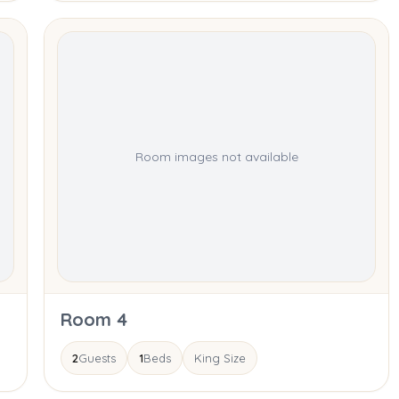
Room images not available
Room 4
2
Guests
1
Beds
King Size