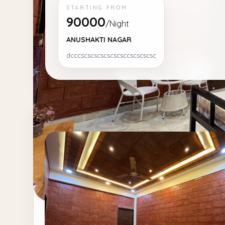
STARTING FROM
90000
/Night
ANUSHAKTI NAGAR
dcccscscscscscscsccscscscsc