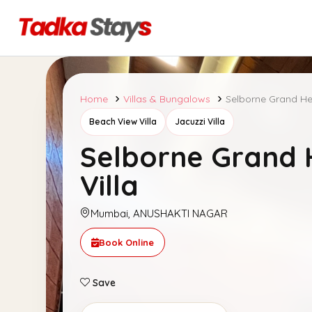
Home
Villas & Bungalows
Selborne Grand Her
Beach View Villa
Jacuzzi Villa
Selborne Grand 
Villa
Mumbai, ANUSHAKTI NAGAR
Book Online
Save