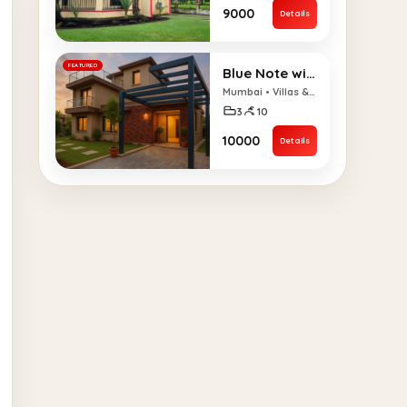
₹9000
Details
FEATURED
Blue Note with Pool – 3BHK
Mumbai • Villas & Bungalows
3
10
₹10000
Details