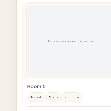
Room images not available
Room 5
2
Guests
1
Beds
King Size