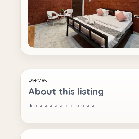
Overview
About this listing
dcccscscscscscscsccscscscsc