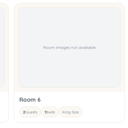
Room images not available
Room 6
2
Guests
1
Beds
King Size