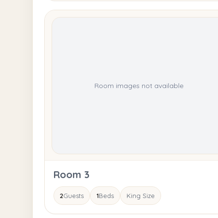
Room images not available
Room 3
2
Guests
1
Beds
King Size