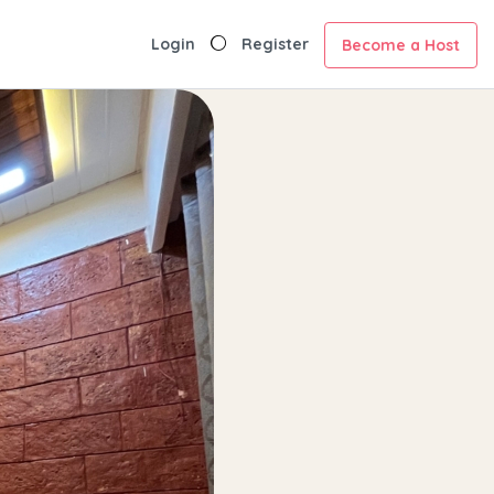
Login
Register
Become a Host