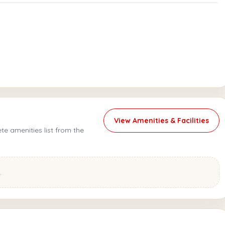
View Amenities & Facilities
e amenities list from the
.