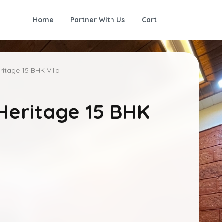
Home
Partner With Us
Cart
itage 15 BHK Villa
Heritage 15 BHK