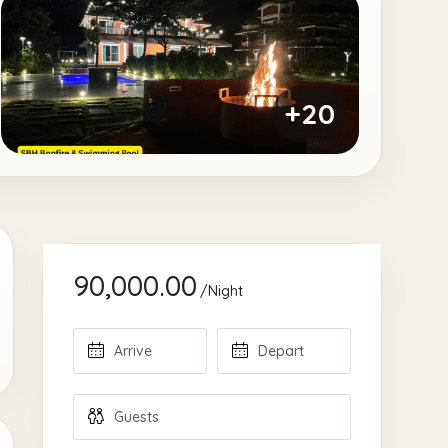
+20
90,000.00
/Night