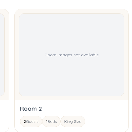
Room images not available
Room 2
2
Guests
1
Beds
King Size