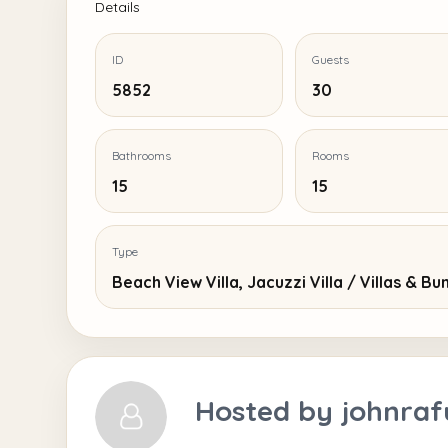
Details
ID
Guests
5852
30
Bathrooms
Rooms
15
15
Type
Beach View Villa, Jacuzzi Villa / Villas & B
Hosted by
johnraf