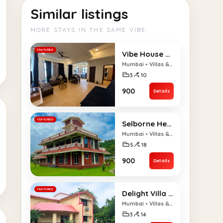
Similar listings
MORE STAYS IN THE SAME VIBE.
FEATURED
Vibe House with Pool – 3BHK
Mumbai • Villas & Bungalows
3
10
₹900
Details
FEATURED
Selborne Heaven – 5BHK
Mumbai • Villas & Bungalows
5
18
₹900
Details
FEATURED
Delight Villa – 3BHK
Mumbai • Villas & Bungalows
3
14