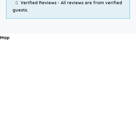
Verified Reviews - All reviews are from verified
guests.
Map