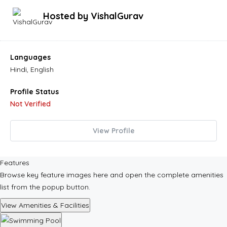
Hosted by
VishalGurav
Languages
Hindi, English
Profile Status
Not Verified
View Profile
Features
Browse key feature images here and open the complete amenities
list from the popup button.
View Amenities & Facilities