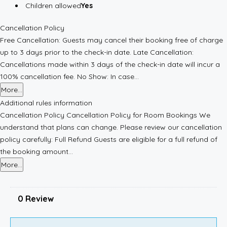
Children allowed
Yes
Cancellation Policy
Free Cancellation: Guests may cancel their booking free of charge
up to 3 days prior to the check-in date. Late Cancellation:
Cancellations made within 3 days of the check-in date will incur a
100% cancellation fee. No Show: In case...
More...
Additional rules information
Cancellation Policy Cancellation Policy for Room Bookings We
understand that plans can change. Please review our cancellation
policy carefully: Full Refund Guests are eligible for a full refund of
the booking amount...
More...
0 Review