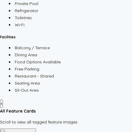
Private Pool
Refrigerator
Toiletries
Wi-Fi
Facilities
Balcony / Terrace
Dining Area
Food Options Available
Free Parking
Restaurant - Shared
Seating Area
Sit-Out Area
×
All Feature Cards
Scroll to view all tagged feature images.