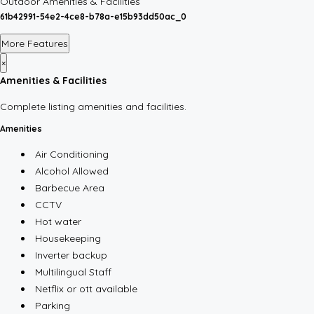
Outdoor Amenities & Facilities
61b42991-54e2-4ce8-b78a-e15b93dd50ac_0
More Features
×
Amenities & Facilities
Complete listing amenities and facilities.
Amenities
Air Conditioning
Alcohol Allowed
Barbecue Area
CCTV
Hot water
Housekeeping
Inverter backup
Multilingual Staff
Netflix or ott available
Parking