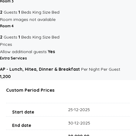
Room 3
2
Guests
1
Beds
King Size Bed
Room images not available
Room 4
2
Guests
1
Beds
King Size Bed
Prices
Allow additional guests
Yes
Extra Services
AP - Lunch, Hitea, Dinner & Breakfast
Per Night Per Guest
₹1,200
Custom Period Prices
25-12-2025
30-12-2025