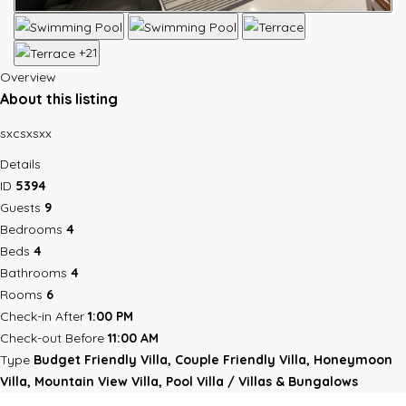
+21
Overview
About this listing
sxcsxsxx
Details
ID
5394
Guests
9
Bedrooms
4
Beds
4
Bathrooms
4
Rooms
6
Check-in After
1:00 PM
Check-out Before
11:00 AM
Type
Budget Friendly Villa, Couple Friendly Villa, Honeymoon
Villa, Mountain View Villa, Pool Villa / Villas & Bungalows