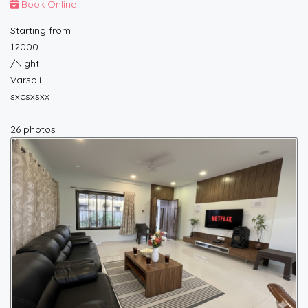
Book Online
Starting from
12000
/Night
Varsoli
sxcsxsxx
26 photos