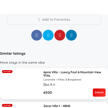
Add to Favorites
Similar listings
More stays in the same vibe.
Apna Villa – Luxury Pool & Mountain View
FEATURED
Stay
Lonavala • Villas & Bungalows
4
17
₹6500
Details
Zenzi Villa 1 – 4BHK
FEATURED