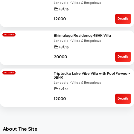
Lonavala • Villas & Bungalows
4
16
₹12000
Details
Bhimalaya Residency 4BHK Villa
FEATURED
Lonavala • Villas & Bungalows
4
15
₹20000
Details
Triptadka Lake Vibe Villa with Pool Pawna –
FEATURED
3BHK
Lonavala • Villas & Bungalows
3
16
₹12000
Details
About The Site