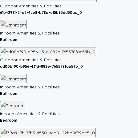
Outdoor Amenities & Facilities
61b42991-54e2-4ce8-b78a-e15b93dd50ac_0
In room Amenities & Facilities
Bathroom
Outdoor Amenities & Facilities
ad00bf90-b956-431d-882e-765578fae59b_0
In room Amenities & Facilities
Bathroom
In room Amenities & Facilities
Bedroom