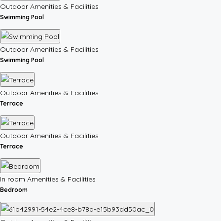
Outdoor Amenities & Facilities
Swimming Pool
Outdoor Amenities & Facilities
Swimming Pool
Outdoor Amenities & Facilities
Terrace
Outdoor Amenities & Facilities
Terrace
In room Amenities & Facilities
Bedroom