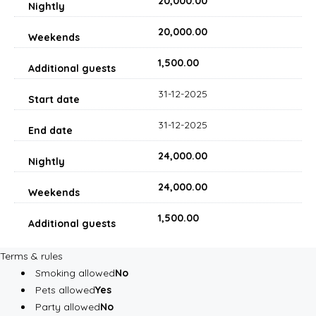
₹20,000.00
₹20,000.00
₹1,500.00
31-12-2025
31-12-2025
₹24,000.00
₹24,000.00
₹1,500.00
Terms & rules
Smoking allowed
No
Pets allowed
Yes
Party allowed
No