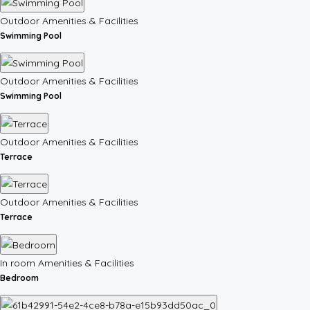
Outdoor Amenities & Facilities
Swimming Pool
Outdoor Amenities & Facilities
Swimming Pool
Outdoor Amenities & Facilities
Terrace
Outdoor Amenities & Facilities
Terrace
In room Amenities & Facilities
Bedroom