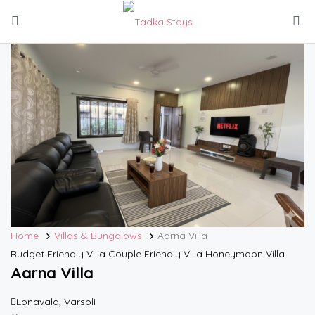
Home
Villas & Bungalows
Aarna Villa
Budget Friendly Villa
Couple Friendly Villa
Honeymoon Villa
Aarna Villa
Lonavala, Varsoli