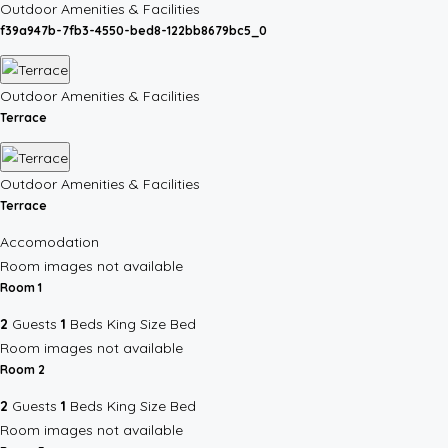
Outdoor Amenities & Facilities
f39a947b-7fb3-4550-bed8-122bb8679bc5_0
Outdoor Amenities & Facilities
Terrace
Outdoor Amenities & Facilities
Terrace
Accomodation
Room images not available
Room 1
2
Guests
1
Beds
King Size Bed
Room images not available
Room 2
2
Guests
1
Beds
King Size Bed
Room images not available