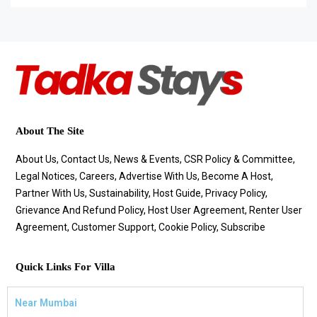
About The Site
About Us, Contact Us, News & Events, CSR Policy & Committee,
Legal Notices, Careers, Advertise With Us, Become A Host,
Partner With Us, Sustainability, Host Guide, Privacy Policy,
Grievance And Refund Policy, Host User Agreement, Renter User
Agreement, Customer Support, Cookie Policy, Subscribe
Quick Links For Villa
Near Mumbai