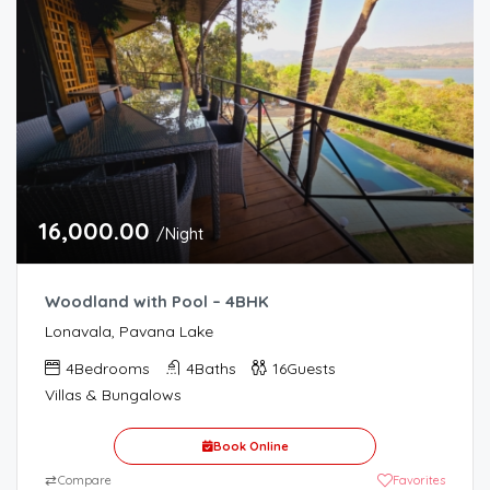
16,000.00
/Night
Woodland with Pool – 4BHK
Lonavala, Pavana Lake
4
Bedrooms
4
Baths
16
Guests
Villas & Bungalows
Book Online
⇄
Compare
Favorites