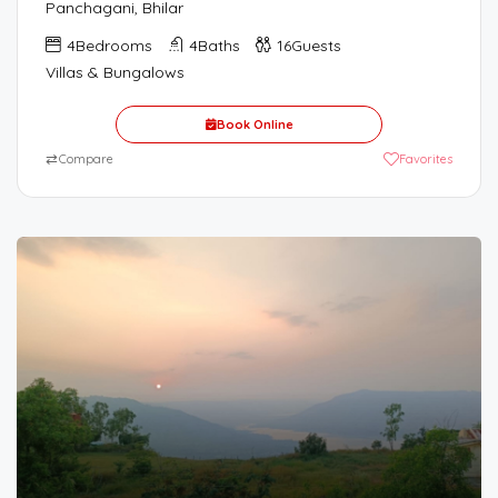
Panchagani, Bhilar
4
Bedrooms
4
Baths
16
Guests
Villas & Bungalows
Book Online
⇄
Compare
Favorites