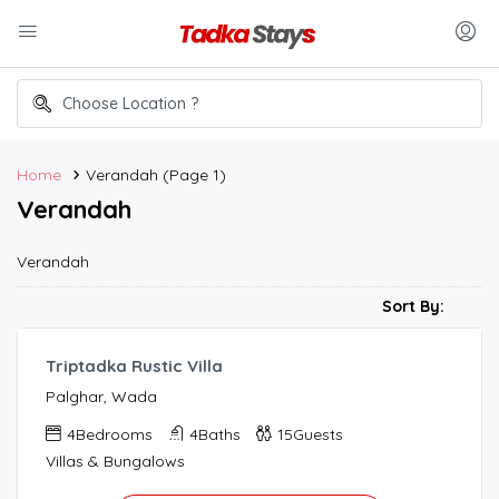
Home
Verandah
(Page 1)
Verandah
Verandah
40,000.00
/night
Sort By:
Triptadka Rustic Villa
Palghar, Wada
4
Bedrooms
4
Baths
15
Guests
Villas & Bungalows