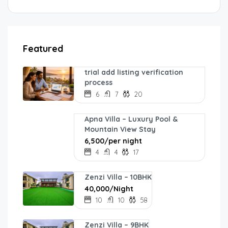
Featured
trial add listing verification
process
6
7
20
Apna Villa – Luxury Pool &
Mountain View Stay
₹6,500/per night
4
4
17
Zenzi Villa – 10BHK
₹40,000/Night
10
10
58
Zenzi Villa – 9BHK