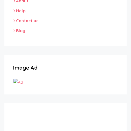
About
Help
Contact us
Blog
Image Ad