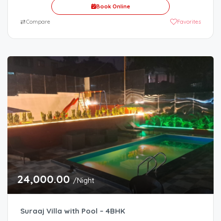
Book Online
⇄
Compare
Favorites
24,000.00
/Night
Suraaj Villa with Pool – 4BHK