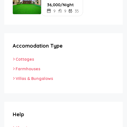
₹36,000/Night
9
9
35
Accomodation Type
Cottages
Farmhouses
Villas & Bungalows
Help