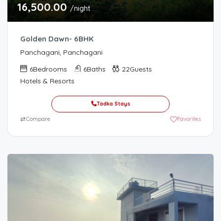
16,500.00
/night
Golden Dawn- 6BHK
Panchagani, Panchagani
6
Bedrooms
6
Baths
22
Guests
Hotels & Resorts
Tadka Stays
⇄
Compare
Favorites