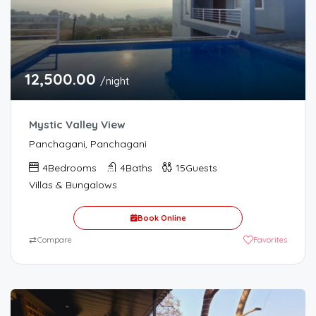
12,500.00
/night
Mystic Valley View
Panchagani, Panchagani
4
Bedrooms
4
Baths
15
Guests
Villas & Bungalows
Book Online
⇄
Compare
Favorites